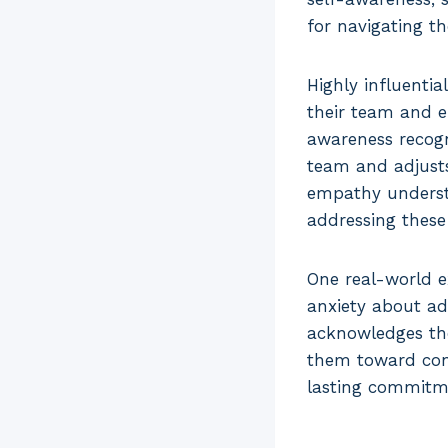
for navigating t
Highly influenti
their team and ef
awareness recogn
team and adjusts
empathy understa
addressing thes
One real-world e
anxiety about ad
acknowledges the
them toward con
lasting commitm