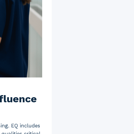
nfluence
sing. EQ includes
ualities critical