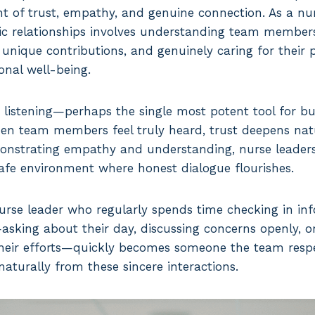
t of trust, empathy, and genuine connection. As a nur
ic relationships involves understanding team members
 unique contributions, and genuinely caring for their 
nal well-being.
 listening—perhaps the single most potent tool for bui
hen team members feel truly heard, trust deepens natu
onstrating empathy and understanding, nurse leaders
safe environment where honest dialogue flourishes.
urse leader who regularly spends time checking in inf
ing about their day, discussing concerns openly, o
heir efforts—quickly becomes someone the team respe
aturally from these sincere interactions.