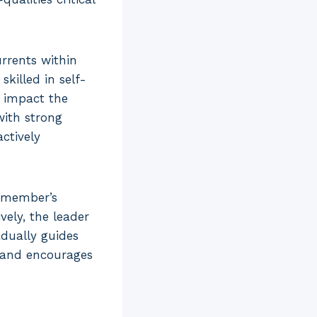
rrents within
killed in self-
y impact the
with strong
ctively
f member’s
ely, the leader
adually guides
 and encourages