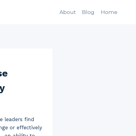
About
Blog
Home
se
y
e leaders find
ge or effectively
—an ability to