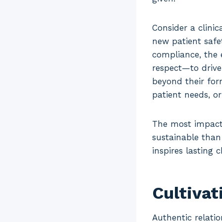
Consider a clini
new patient safe
compliance, the 
respect—to drive
beyond their for
patient needs, o
The most impactf
sustainable than
inspires lasting 
Cultivat
Authentic relatio