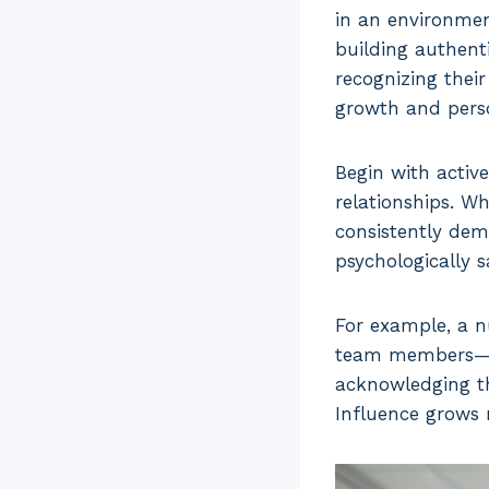
in an environmen
building authent
recognizing their
growth and perso
Begin with active
relationships. W
consistently dem
psychologically 
For example, a n
team members—ask
acknowledging t
Influence grows n