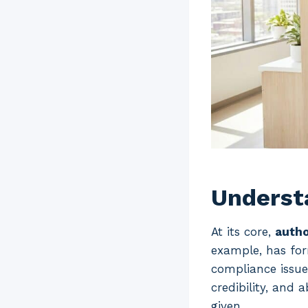
Understa
At its core,
autho
example, has for
compliance issu
credibility, and 
given.