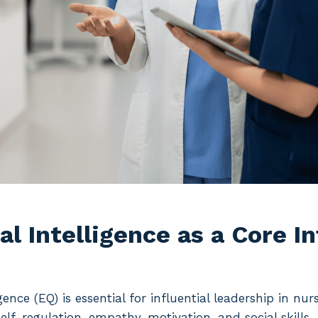
l Intelligence as a Core I
gence (EQ) is essential for influential leadership in nur
elf-regulation, empathy, motivation, and social skills—q