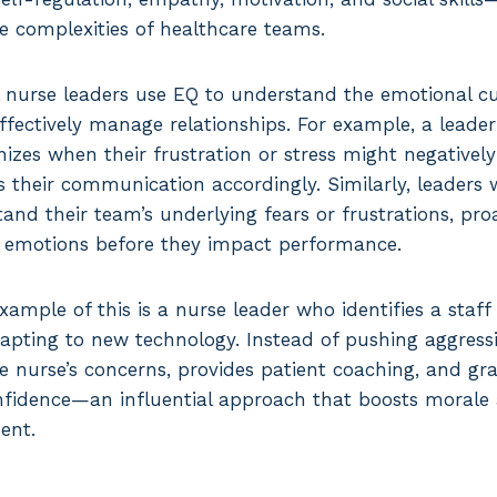
he complexities of healthcare teams.
al nurse leaders use EQ to understand the emotional cu
fectively manage relationships. For example, a leader s
izes when their frustration or stress might negativel
 their communication accordingly. Similarly, leaders 
nd their team’s underlying fears or frustrations, proa
e emotions before they impact performance.
xample of this is a nurse leader who identifies a staf
apting to new technology. Instead of pushing aggressiv
 nurse’s concerns, provides patient coaching, and gr
fidence—an influential approach that boosts morale
ent.