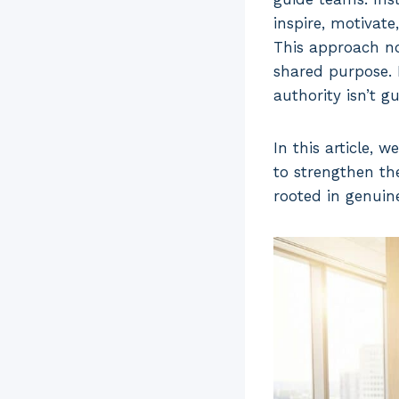
inspire, motivate
This approach not
shared purpose. 
authority isn’t 
In this article, 
to strengthen the
rooted in genuin