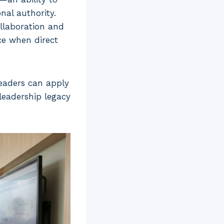
nal authority.
ollaboration and
ce when direct
 leaders can apply
 leadership legacy