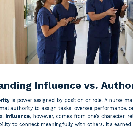
nding Influence vs. Autho
rity
is power assigned by position or role. A nurse ma
mal authority to assign tasks, oversee performance, o
es.
Influence
, however, comes from one’s character, rel
ability to connect meaningfully with others. It’s earned