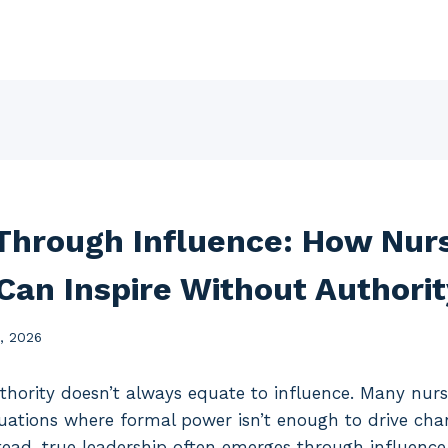
Through Influence: How Nur
Can Inspire Without Authorit
6, 2026
uthority doesn’t always equate to influence. Many nurs
tuations where formal power isn’t enough to drive chan
tead, true leadership often emerges through influence