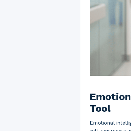
Emotiona
Tool
Emotional intelli
self-awareness, s