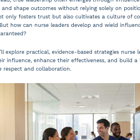
, and shape outcomes without relying solely on positio
 only fosters trust but also cultivates a culture of c
But how can nurse leaders develop and wield influen
guaranteed?
we’ll explore practical, evidence-based strategies nurse
ir influence, enhance their effectiveness, and build a
e respect and collaboration.