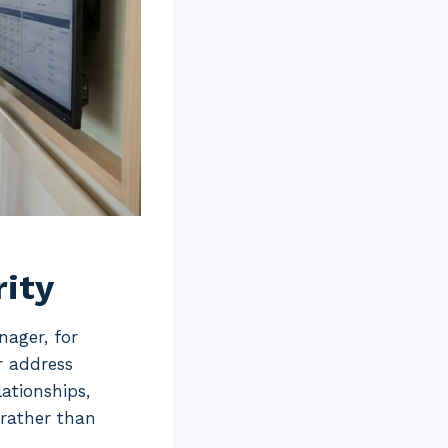
rity
nager, for
r address
ationships,
 rather than