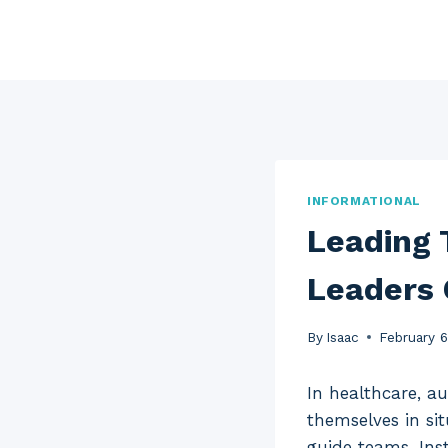
Skip
to
content
INFORMATIONAL
Leading 
Leaders 
By
Isaac
February 
In healthcare, a
themselves in si
guide teams. Ins