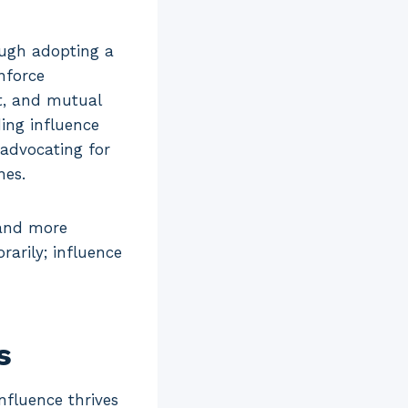
ough adopting a
nforce
st, and mutual
ing influence
 advocating for
nes.
 and more
arily; influence
s
nfluence thrives