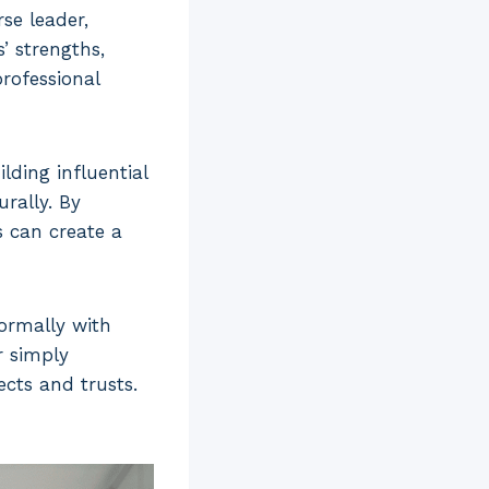
se leader,
’ strengths,
professional
lding influential
rally. By
 can create a
ormally with
r simply
cts and trusts.