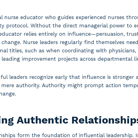
cal nurse educator who guides experienced nurses thr
ty protocol. Without the direct managerial power to e
educator relies entirely on influence—persuasion, tru
 change. Nurse leaders regularly find themselves need
mal titles, such as when coordinating with physicians,
r leading improvement projects across departmental li
ul leaders recognize early that influence is stronger
 mere authority. Authority might prompt action tempor
change.
ing Authentic Relationship
nships form the foundation of influential leadership. I