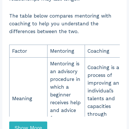
The table below compares mentoring with
coaching to help you understand the
differences between the two.
Factor Mentoring Coaching Meaning ... Content con
Factor
Mentoring
Coaching
Mentoring is
Coaching is a
an advisory
process of
procedure in
improving an
which a
individual’s
beginner
Meaning
talents and
receives help
capacities
and advice
through
from an
supervision by
experienced
Show More