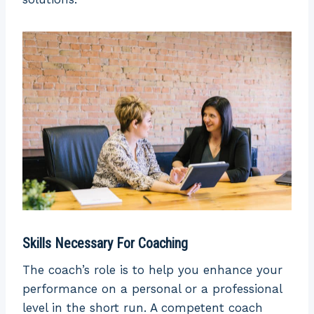
Skills Necessary For Coaching
The coach’s role is to help you enhance your
performance on a personal or a professional
level in the short run. A competent coach