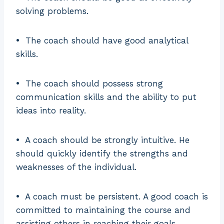
solving problems.
•
The coach should have good analytical
skills.
•
The coach should possess strong
communication skills and the ability to put
ideas into reality.
•
A coach should be strongly intuitive. He
should quickly identify the strengths and
weaknesses of the individual.
•
A coach must be persistent. A good coach is
committed to maintaining the course and
assisting others in reaching their goals