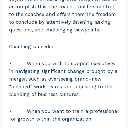
the
accomplish this, the coach transfers control
individual’s
to the coachee and offers them the freedom
development.
to conclude by attentively listening, asking
questions, and challenging viewpoints.
Coaching is needed:
• When you wish to support executives
in navigating significant change brought by a
merger, such as overseeing brand-new
“blended” work teams and adjusting to the
blending of business cultures.
• When you want to train a professional
for growth within the organization.