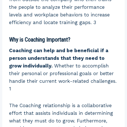
the people to analyze their performance
levels and workplace behaviors to increase
efficiency and locate training gaps. 3
Why is Coaching Important?
Coaching can help and be beneficial if a
person understands that they need to
grow individually.
Whether to accomplish
their personal or professional goals or better
handle their current work-related challenges.
1
The Coaching relationship is a collaborative
effort that assists individuals in determining
what they must do to grow. Furthermore,