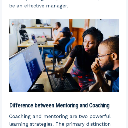
be an effective manager.
Difference between Mentoring and Coaching
Coaching and mentoring are two powerful
learning strategies. The primary distinction