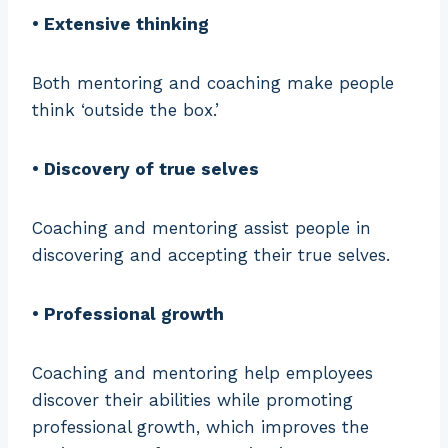
• Extensive thinking
Both mentoring and coaching make people
think ‘outside the box.’
• Discovery of true selves
Coaching and mentoring assist people in
discovering and accepting their true selves.
• Professional growth
Coaching and mentoring help employees
discover their abilities while promoting
professional growth, which improves the