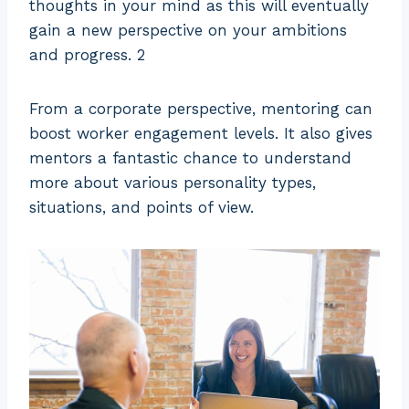
thoughts in your mind as this will eventually
gain a new perspective on your ambitions
and progress. 2
From a corporate perspective, mentoring can
boost worker engagement levels. It also gives
mentors a fantastic chance to understand
more about various personality types,
situations, and points of view.