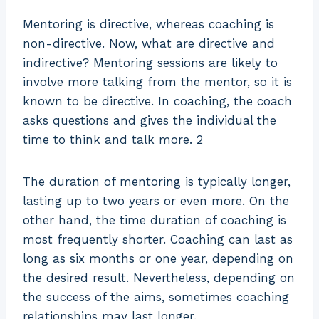
Mentoring is directive, whereas coaching is
non-directive. Now, what are directive and
indirective? Mentoring sessions are likely to
involve more talking from the mentor, so it is
known to be directive. In coaching, the coach
asks questions and gives the individual the
time to think and talk more. 2
The duration of mentoring is typically longer,
lasting up to two years or even more. On the
other hand, the time duration of coaching is
most frequently shorter. Coaching can last as
long as six months or one year, depending on
the desired result. Nevertheless, depending on
the success of the aims, sometimes coaching
relationships may last longer.