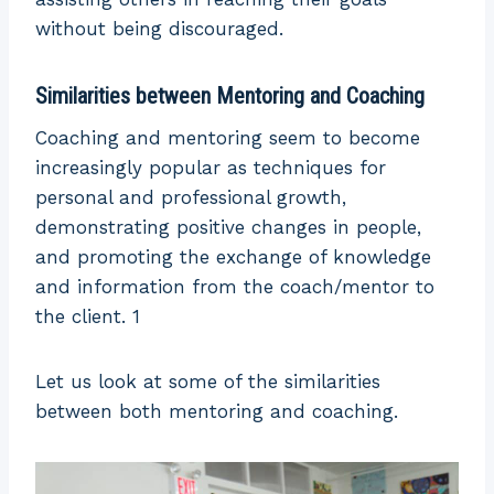
without being discouraged.
Similarities between Mentoring and Coaching
Coaching and mentoring seem to become
increasingly popular as techniques for
personal and professional growth,
demonstrating positive changes in people,
and promoting the exchange of knowledge
and information from the coach/mentor to
the client. 1
Let us look at some of the similarities
between both mentoring and coaching.