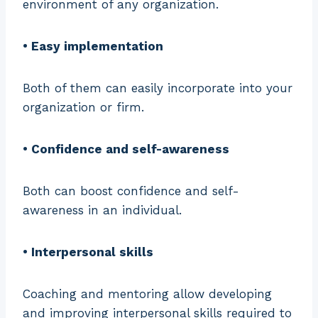
environment of any organization.
• Easy implementation
Both of them can easily incorporate into your
organization or firm.
• Confidence and self-awareness
Both can boost confidence and self-
awareness in an individual.
• Interpersonal skills
Coaching and mentoring allow developing
and improving interpersonal skills required to