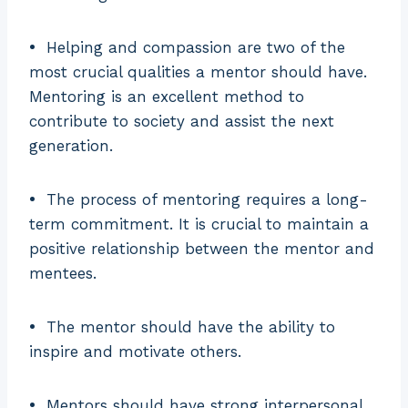
•
Helping and compassion are two of the
most crucial qualities a mentor should have.
Mentoring is an excellent method to
contribute to society and assist the next
generation.
•
The process of mentoring requires a long-
term commitment. It is crucial to maintain a
positive relationship between the mentor and
mentees.
•
The mentor should have the ability to
inspire and motivate others.
•
Mentors should have strong interpersonal