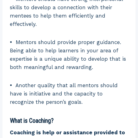
skills to develop a connection with their
mentees to help them efficiently and
effectively.
•
Mentors should provide proper guidance.
Being able to help learners in your area of
expertise is a unique ability to develop that is
both meaningful and rewarding.
•
Another quality that all mentors should
have is initiative and the capacity to
recognize the person’s goals.
What is Coaching?
Coaching is help or assistance provided to