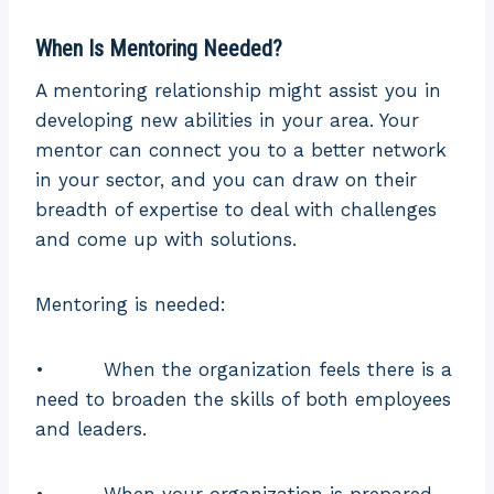
Time
Long term
Short term
Duration
When Is Mentoring Needed?
More
A mentoring relationship might assist you in
Type
Informal
structured
developing new abilities in your area. Your
mentor can connect you to a better network
The coach and
in your sector, and you can draw on their
learner jointly
The mentee
breadth of expertise to deal with challenges
develop the
creates the
and come up with solutions.
agenda plan
Agenda
agenda plan,
to fulfill the
supported by
Mentoring is needed:
coach’s
the mentor
individual
• When the organization feels there is a
needs
need to broaden the skills of both employees
A mentor
A coach who
and leaders.
who has
provides
extensive
coaching is
Specialization
• When your organization is prepared