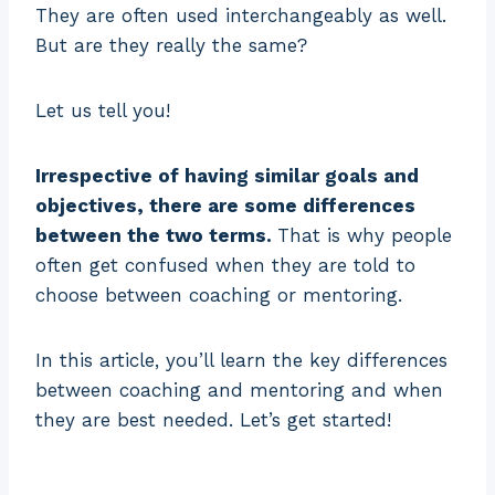
They are often used interchangeably as well.
But are they really the same?
Let us tell you!
Irrespective of having similar goals and
objectives, there are some differences
between the two terms.
That is why people
often get confused when they are told to
choose between coaching or mentoring.
In this article, you’ll learn the key differences
between coaching and mentoring and when
they are best needed. Let’s get started!