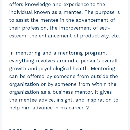
offers knowledge and experience to the
individual known as a mentee. The purpose is
to assist the mentee in the advancement of
their profession, the improvement of self-
esteem, the enhancement of productivity, etc.
In mentoring and a mentoring program,
everything revolves around a person’s overall
growth and psychological health. Mentoring
can be offered by someone from outside the
organization or by someone from within the
organization as a business mentor. It gives
the mentee advice, insight, and inspiration to
help him advance in his career. 2