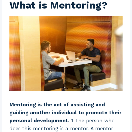
What is Mentoring?
Mentoring is the act of assisting and
guiding another individual to promote their
personal development.
1 The person who
does this mentoring is a mentor. A mentor