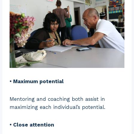
• Maximum potential
Mentoring and coaching both assist in
maximizing each individual’s potential.
• Close attention