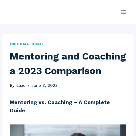
Skip
to
content
INFORMATIONAL
Mentoring and Coaching
a 2023 Comparison
By
Isaac
June 3, 2023
Mentoring vs. Coaching – A Complete
Guide