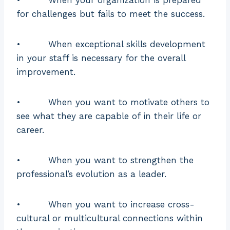
knowledge
knowledgeable
for challenges but fails to meet the success.
and
in a particular
experience
topic
• When exceptional skills development
Emphasis
Career
Performance
in your staff is necessary for the overall
improvement.
Follow a
defined
• When you want to motivate others to
approach and
see what they are capable of in their life or
Aim for
is
career.
Objective
overall
standardized
growth
and
• When you want to strengthen the
reproducible
professional’s evolution as a leader.
to enhance a
particular skill
• When you want to increase cross-
In mentoring,
cultural or multicultural connections within
the mentee