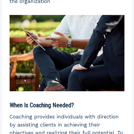
the organization
In coaching,
asks
the coach asks
questions to
questions to
Questioning
the mentor
identify areas
to gain
for
knowledge
improvement.
from their
expertise
Non-
Evaluation
Evaluative
evaluative
The outcome
of mentoring
When Is Coaching Needed?
is hard to
The outcomes
measure
Coaching provides individuals with direction
are
Outcome
because it
by assisting clients in achieving their
measurable
depends on
objectives and realizing their full potential. To
and specific.