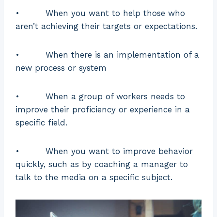
• When you want to help those who
aren’t achieving their targets or expectations.
• When there is an implementation of a
new process or system
• When a group of workers needs to
improve their proficiency or experience in a
specific field.
• When you want to improve behavior
quickly, such as by coaching a manager to
talk to the media on a specific subject.