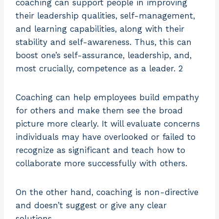
coaching can support people in improving
their leadership qualities, self-management,
and learning capabilities, along with their
stability and self-awareness. Thus, this can
boost one’s self-assurance, leadership, and,
most crucially, competence as a leader. 2
Coaching can help employees build empathy
for others and make them see the broad
picture more clearly. It will evaluate concerns
individuals may have overlooked or failed to
recognize as significant and teach how to
collaborate more successfully with others.
On the other hand, coaching is non-directive
and doesn’t suggest or give any clear
solutions.