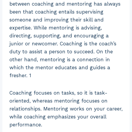
between coaching and mentoring has always
been that coaching entails supervising
someone and improving their skill and
expertise. While mentoring is advising,
directing, supporting, and encouraging a
junior or newcomer. Coaching is the coach’s
duty to assist a person to succeed. On the
other hand, mentoring is a connection in
which the mentor educates and guides a
fresher. 1
Coaching focuses on tasks, so it is task-
oriented, whereas mentoring focuses on
relationships. Mentoring works on your career,
while coaching emphasizes your overall
performance.