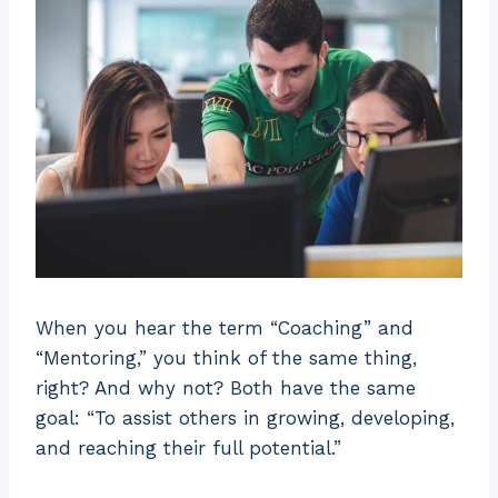
When you hear the term “Coaching” and
“Mentoring,” you think of the same thing,
right? And why not? Both have the same
goal: “To assist others in growing, developing,
and reaching their full potential.”