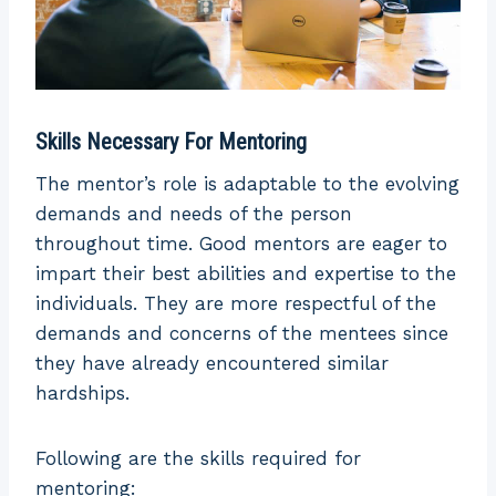
Skills Necessary For Mentoring
The mentor’s role is adaptable to the evolving
demands and needs of the person
throughout time. Good mentors are eager to
impart their best abilities and expertise to the
individuals. They are more respectful of the
demands and concerns of the mentees since
they have already encountered similar
hardships.
Following are the skills required for
mentoring: