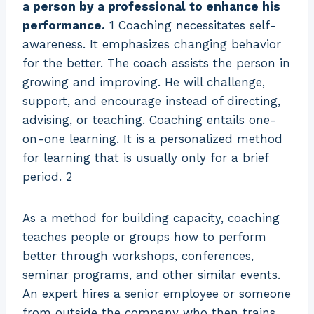
a person by a professional to enhance his
performance.
1 Coaching necessitates self-
awareness. It emphasizes changing behavior
for the better. The coach assists the person in
growing and improving. He will challenge,
support, and encourage instead of directing,
advising, or teaching. Coaching entails one-
on-one learning. It is a personalized method
for learning that is usually only for a brief
period. 2
As a method for building capacity, coaching
teaches people or groups how to perform
better through workshops, conferences,
seminar programs, and other similar events.
An expert hires a senior employee or someone
from outside the company who then trains