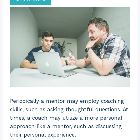
a superior.
individual.
Orientation
Relationship
Task
Superior
Mentor
Coach
The mentor
is chosen
The coach is
based on
selected
their
depending on
Selection
experience
their subject
within an
matter
organization
Periodically a mentor may employ coaching
expertise.
or inside the
skills, such as asking thoughtful questions. At
industry.
times, a coach may utilize a more personal
approach like a mentor, such as discussing
Session
Directive
Non-directive
their personal experience.