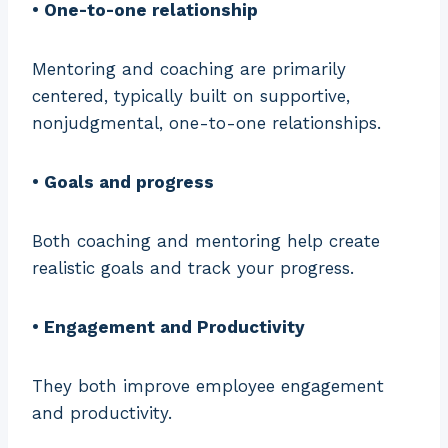
• One-to-one relationship
Mentoring and coaching are primarily
centered, typically built on supportive,
nonjudgmental, one-to-one relationships.
• Goals and progress
Both coaching and mentoring help create
realistic goals and track your progress.
• Engagement and Productivity
They both improve employee engagement
and productivity.