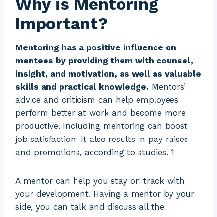
Why is Mentoring
Important?
Mentoring has a positive influence on
mentees by providing them with counsel,
insight, and motivation, as well as valuable
skills and practical knowledge.
Mentors’
advice and criticism can help employees
perform better at work and become more
productive. Including mentoring can boost
job satisfaction. It also results in pay raises
and promotions, according to studies. 1
A mentor can help you stay on track with
your development. Having a mentor by your
side, you can talk and discuss all the