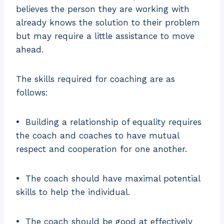
believes the person they are working with
already knows the solution to their problem
but may require a little assistance to move
ahead.
The skills required for coaching are as
follows:
•
Building a relationship of equality requires
the coach and coaches to have mutual
respect and cooperation for one another.
•
The coach should have maximal potential
skills to help the individual.
•
The coach should be good at effectively