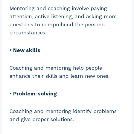
Mentoring and coaching involve paying
attention, active listening, and asking more
questions to comprehend the person’s
circumstances.
• New skills
Coaching and mentoring help people
enhance their skills and learn new ones.
• Problem-solving
Coaching and mentoring identify problems
and give proper solutions.